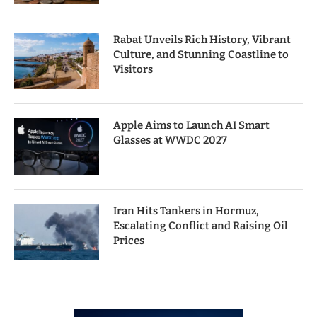
Rabat Unveils Rich History, Vibrant
Culture, and Stunning Coastline to
Visitors
Apple Aims to Launch AI Smart
Glasses at WWDC 2027
Iran Hits Tankers in Hormuz,
Escalating Conflict and Raising Oil
Prices