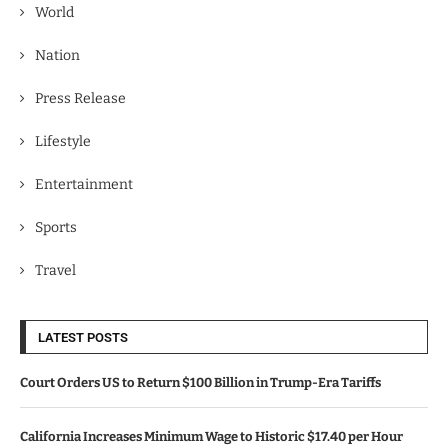
World
Nation
Press Release
Lifestyle
Entertainment
Sports
Travel
LATEST POSTS
Court Orders US to Return $100 Billion in Trump-Era Tariffs
California Increases Minimum Wage to Historic $17.40 per Hour