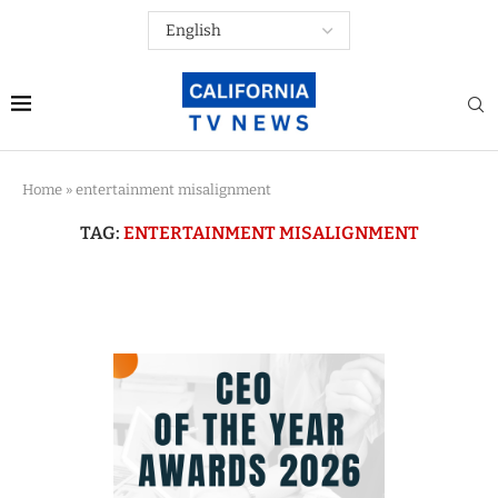
Home
»
entertainment misalignment
TAG:
ENTERTAINMENT MISALIGNMENT