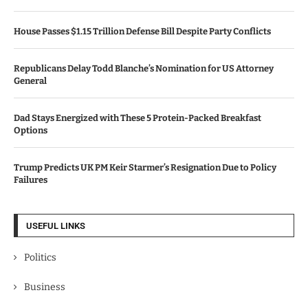
House Passes $1.15 Trillion Defense Bill Despite Party Conflicts
Republicans Delay Todd Blanche’s Nomination for US Attorney
General
Dad Stays Energized with These 5 Protein-Packed Breakfast
Options
Trump Predicts UK PM Keir Starmer’s Resignation Due to Policy
Failures
USEFUL LINKS
Politics
Business