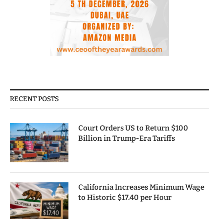
RECENT POSTS
Court Orders US to Return $100
Billion in Trump-Era Tariffs
California Increases Minimum Wage
to Historic $17.40 per Hour