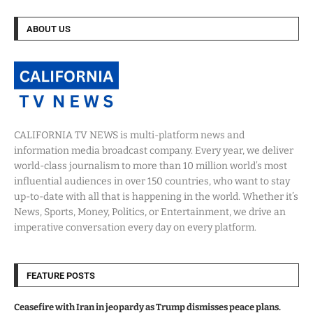
ABOUT US
CALIFORNIA TV NEWS is multi-platform news and
information media broadcast company. Every year, we deliver
world-class journalism to more than 10 million world’s most
influential audiences in over 150 countries, who want to stay
up-to-date with all that is happening in the world. Whether it’s
News, Sports, Money, Politics, or Entertainment, we drive an
imperative conversation every day on every platform.
FEATURE POSTS
Ceasefire with Iran in jeopardy as Trump dismisses peace plans.