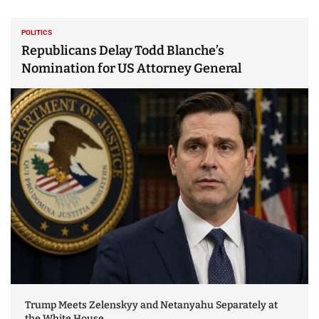
POLITICS
Republicans Delay Todd Blanche’s
Nomination for US Attorney General
Trump Meets Zelenskyy and Netanyahu Separately at
the White House