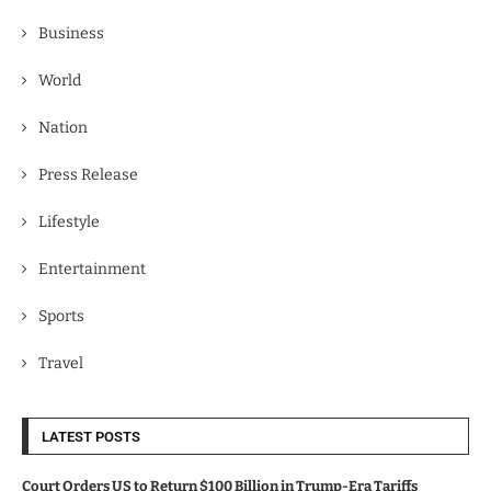
Business
World
Nation
Press Release
Lifestyle
Entertainment
Sports
Travel
LATEST POSTS
Court Orders US to Return $100 Billion in Trump-Era Tariffs