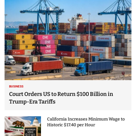
25 Best Places to Visit
in the USA - Travel
Video
BUSINESS
Court Orders US to Return $100 Billion in
Trump-Era Tariffs
California Increases Minimum Wage to
Historic $17.40 per Hour