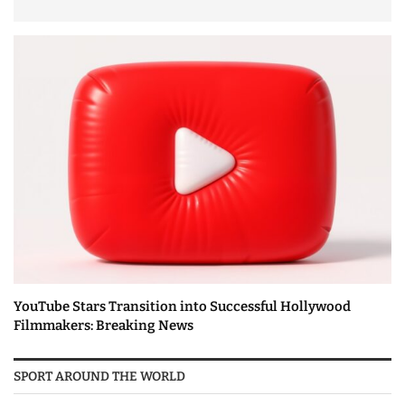
YouTube Stars Transition into Successful Hollywood
Filmmakers: Breaking News
SPORT AROUND THE WORLD