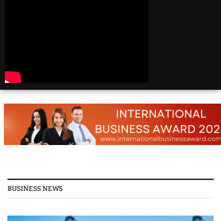
Beautiful
Destinations
America | 20 Most
Beautiful
Destinations
America | Beautiful
Places Travel
Top 25 Places To Visit
In The USA
Top 10 Places to Visit
in USA 2026 - Travel
Video
BUSINESS NEWS