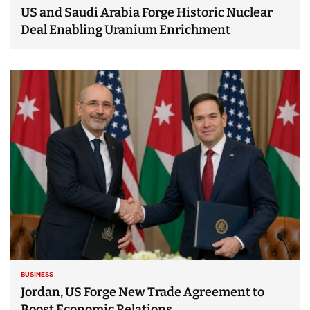
US and Saudi Arabia Forge Historic Nuclear
Deal Enabling Uranium Enrichment
BUSINESS
Jordan, US Forge New Trade Agreement to
Boost Economic Relations