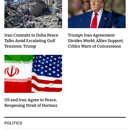
Iran Commits to Doha Peace
Trump’s Iran Agreement
Talks Amid Escalating Gulf
Divides World; Allies Support,
Tensions: Trump
Critics Warn of Concessions
US and Iran Agree to Peace,
Reopening Strait of Hormuz
POLITICS