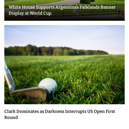
White House Supports Argentina’s Falklands Banner
Display at World Cup.
Clark Dominates as Darkness Interrupts US Open First
Round