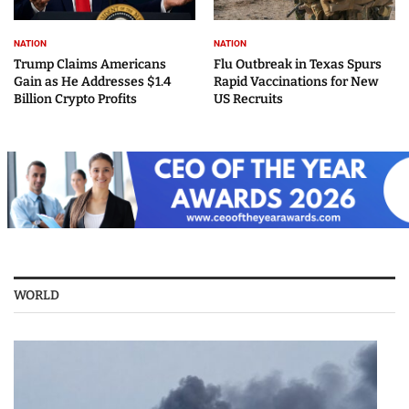
NATION
NATION
Trump Claims Americans
Flu Outbreak in Texas Spurs
Gain as He Addresses $1.4
Rapid Vaccinations for New
Billion Crypto Profits
US Recruits
WORLD