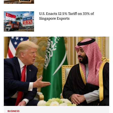
U.S. Enacts 12.5% Tariff on 33% of
Singapore Exports
BUSINESS