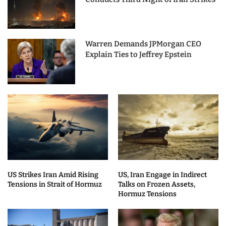
Warren Demands JPMorgan CEO
Explain Ties to Jeffrey Epstein
US Strikes Iran Amid Rising
US, Iran Engage in Indirect
Tensions in Strait of Hormuz
Talks on Frozen Assets,
Hormuz Tensions