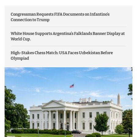
Congressman Requests FIFA Documents on Infantino’s
Connection to Trump
White House Supports Argentina’s Falklands Banner Display at
World Cup.
High-Stakes Chess Match: USA Faces Uzbekistan Before
Olympiad