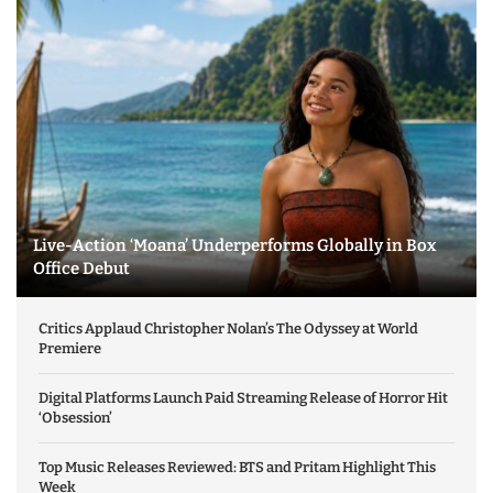
Live-Action ‘Moana’ Underperforms Globally in Box
Office Debut
Critics Applaud Christopher Nolan’s The Odyssey at World
Premiere
Digital Platforms Launch Paid Streaming Release of Horror Hit
‘Obsession’
Top Music Releases Reviewed: BTS and Pritam Highlight This
Week