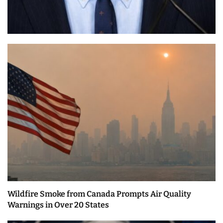
Wildfire Smoke from Canada Prompts Air Quality
Warnings in Over 20 States