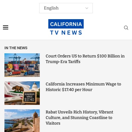
IN THE NEWS
Court Orders US to Return $100 Billion in
Trump-Era Tariffs
California Increases Minimum Wage to
Historic $17.40 per Hour
Rabat Unveils Rich History, Vibrant
Culture, and Stunning Coastline to
Visitors