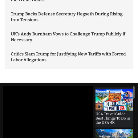
Trump Backs Defense Secretary Hegseth During Rising
Iran Tensions
UK’s Andy Burnham Vows to Challenge Trump Publicly if
Necessary
Critics Slam Trump for Justifying New Tariffs with Forced
Labor Allegations
USA Travel Guide:
Best Things To Do in
the USA 4K