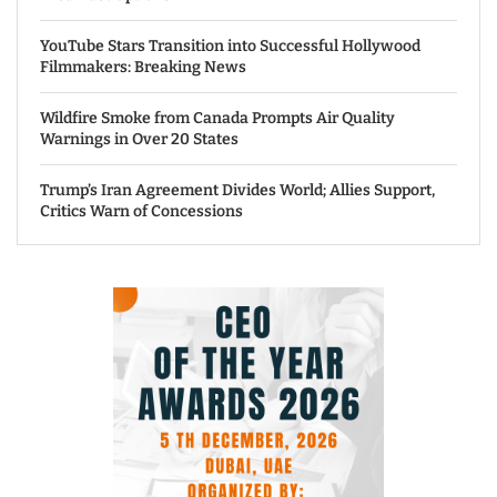
YouTube Stars Transition into Successful Hollywood
Filmmakers: Breaking News
Wildfire Smoke from Canada Prompts Air Quality
Warnings in Over 20 States
Trump’s Iran Agreement Divides World; Allies Support,
Critics Warn of Concessions