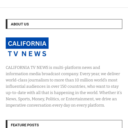
ABOUT US
CALIFORNIA TV NEWS is multi-platform news and
information media broadcast company. Every year, we deliver
world-class journalism to more than 10 million world’s most
influential audiences in over 150 countries, who want to stay
up-to-date with all that is happening in the world. Whether it’s
News, Sports, Money, Politics, or Entertainment, we drive an
imperative conversation every day on every platform.
FEATURE POSTS