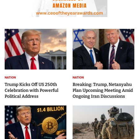
NATION
NATION
Trump Kicks Off US 250th
Breaking: Trump, Netanyahu
Celebration with Powerful
Plan Upcoming Meeting Amid
Political Address
Ongoing Iran Discussions