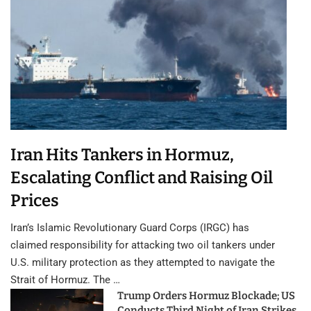
Iran Hits Tankers in Hormuz,
Escalating Conflict and Raising Oil
Prices
Iran’s Islamic Revolutionary Guard Corps (IRGC) has
claimed responsibility for attacking two oil tankers under
U.S. military protection as they attempted to navigate the
Strait of Hormuz. The …
Trump Orders Hormuz Blockade; US
Conducts Third Night of Iran Strikes