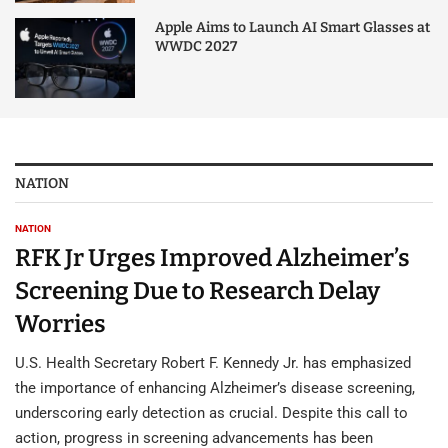
Apple Aims to Launch AI Smart Glasses at
WWDC 2027
NATION
NATION
RFK Jr Urges Improved Alzheimer’s
Screening Due to Research Delay
Worries
U.S. Health Secretary Robert F. Kennedy Jr. has emphasized
the importance of enhancing Alzheimer’s disease screening,
underscoring early detection as crucial. Despite this call to
action, progress in screening advancements has been