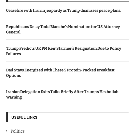
Ceasefire with Iran in jeopardy as Trump dismisses peace plans.
Republicans Delay Todd Blanche’s Nomination for US Attorney
General
Trump Predicts UK PM Keir Starmer’s Resignation Due to Policy
Failures
Dad Stays Energized with These 5 Protein-Packed Breakfast
Options
Iranian Delegation Exits Talks Briefly After Trump’s Hezbollah
Warning
USEFUL LINKS
Politics