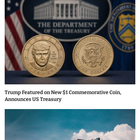
Trump Featured on New $1 Commemorative Coin,
Announces US Treasury