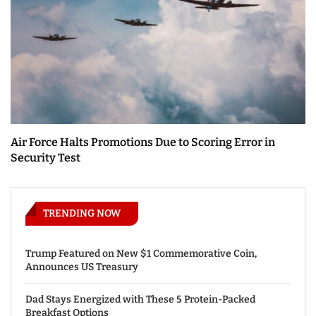
Air Force Halts Promotions Due to Scoring Error in
Security Test
TRENDING NOW
Trump Featured on New $1 Commemorative Coin,
Announces US Treasury
Dad Stays Energized with These 5 Protein-Packed
Breakfast Options