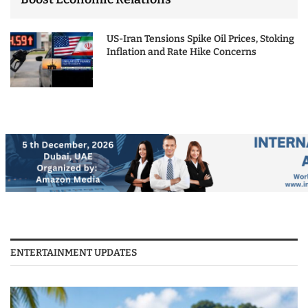
US-Iran Tensions Spike Oil Prices, Stoking
Inflation and Rate Hike Concerns
ENTERTAINMENT UPDATES