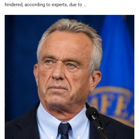
hindered, according to experts, due to …