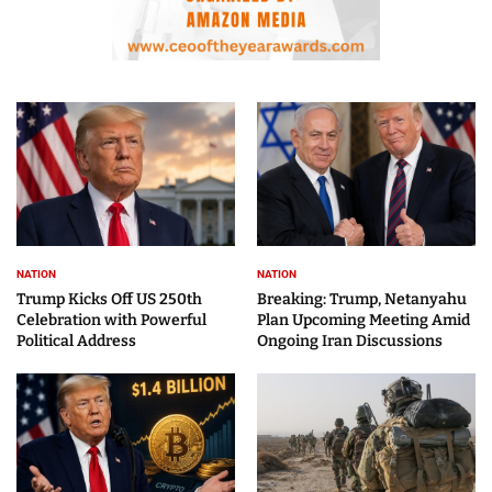
NATION
NATION
Trump Kicks Off US 250th
Breaking: Trump, Netanyahu
Celebration with Powerful
Plan Upcoming Meeting Amid
Political Address
Ongoing Iran Discussions