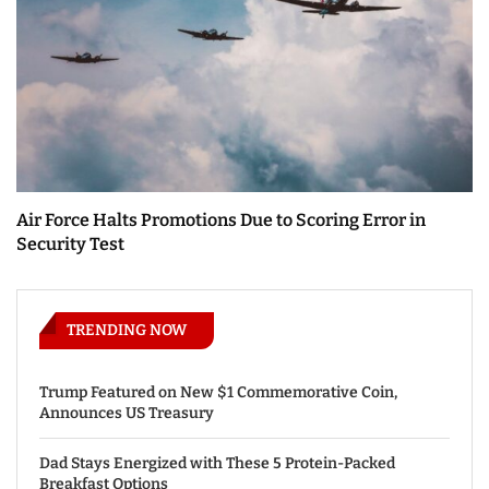
Air Force Halts Promotions Due to Scoring Error in
Security Test
TRENDING NOW
Trump Featured on New $1 Commemorative Coin,
Announces US Treasury
Dad Stays Energized with These 5 Protein-Packed
Breakfast Options