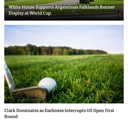
White House Supports Argentina’s Falklands Banner
Display at World Cup.
Clark Dominates as Darkness Interrupts US Open First
Round