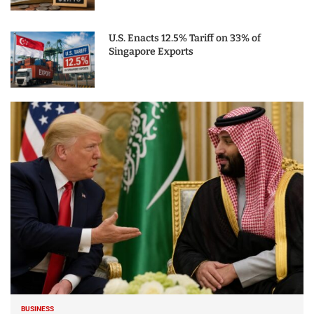
U.S. Enacts 12.5% Tariff on 33% of
Singapore Exports
BUSINESS