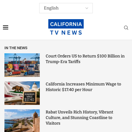
IN THE NEWS
Court Orders US to Return $100 Billion in
Trump-Era Tariffs
California Increases Minimum Wage to
Historic $17.40 per Hour
Rabat Unveils Rich History, Vibrant
Culture, and Stunning Coastline to
Visitors