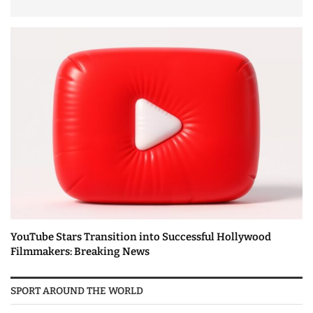
YouTube Stars Transition into Successful Hollywood
Filmmakers: Breaking News
SPORT AROUND THE WORLD