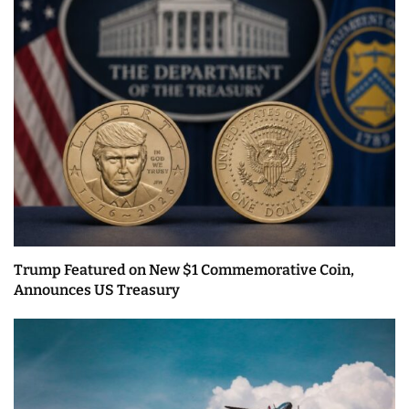
Trump Featured on New $1 Commemorative Coin,
Announces US Treasury