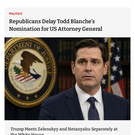
POLITICS
Republicans Delay Todd Blanche’s
Nomination for US Attorney General
Trump Meets Zelenskyy and Netanyahu Separately at
the White House