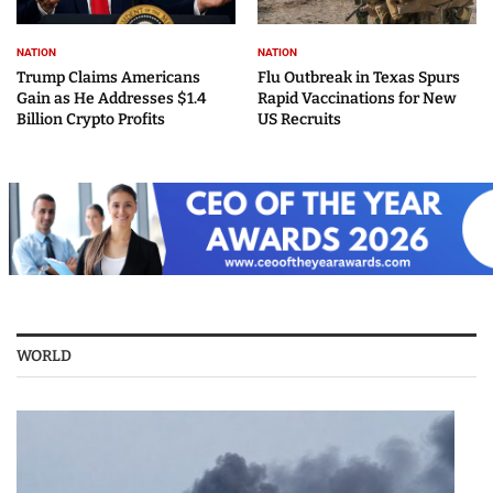
NATION
NATION
Trump Claims Americans
Flu Outbreak in Texas Spurs
Gain as He Addresses $1.4
Rapid Vaccinations for New
Billion Crypto Profits
US Recruits
WORLD