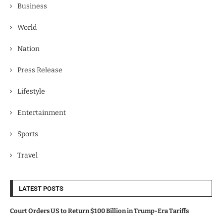
Business
World
Nation
Press Release
Lifestyle
Entertainment
Sports
Travel
LATEST POSTS
Court Orders US to Return $100 Billion in Trump-Era Tariffs