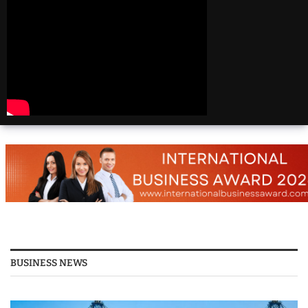
Beautiful
Destinations
America | 20 Most
Beautiful
Destinations
America | Beautiful
Places Travel
Top 25 Places To Visit
In The USA
Top 10 Places to Visit
in USA 2026 - Travel
Video
BUSINESS NEWS