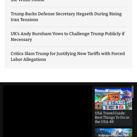
Trump Backs Defense Secretary Hegseth During Rising
Iran Tensions
UK’s Andy Burnham Vows to Challenge Trump Publicly if
Necessary
Critics Slam Trump for Justifying New Tariffs with Forced
Labor Allegations
USA Travel Guide:
Best Things To Do in
the USA 4K