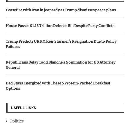
Ceasefire with Iran in jeopardy as Trump dismisses peace plans.
House Passes $1.15 Trillion Defense Bill Despite Party Conflicts
Trump Predicts UK PM Keir Starmer’s Resignation Due to Policy
Failures
Republicans Delay Todd Blanche’s Nomination for US Attorney
General
Dad Stays Energized with These 5 Protein-Packed Breakfast
Options
USEFUL LINKS
Politics