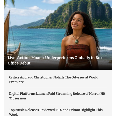
Live-Action ‘Moana’ Underperforms Globally in Box
Office Debut
Critics Applaud Christopher Nolan’s The Odyssey at World
Premiere
Digital Platforms Launch Paid Streaming Release of Horror Hit
‘Obsession’
Top Music Releases Reviewed: BTS and Pritam Highlight This
Week