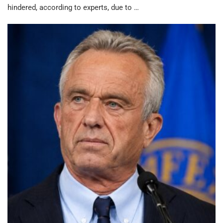
hindered, according to experts, due to …