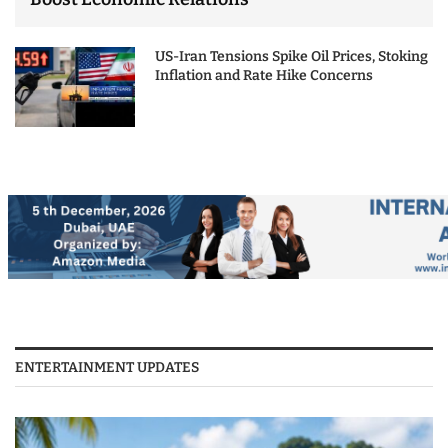
US-Iran Tensions Spike Oil Prices, Stoking
Inflation and Rate Hike Concerns
ENTERTAINMENT UPDATES