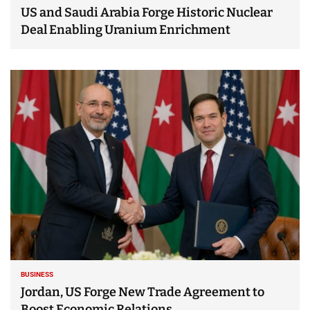
US and Saudi Arabia Forge Historic Nuclear
Deal Enabling Uranium Enrichment
BUSINESS
Jordan, US Forge New Trade Agreement to
Boost Economic Relations