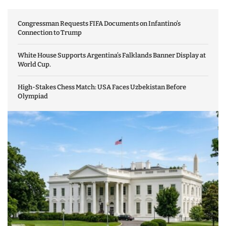
Congressman Requests FIFA Documents on Infantino’s
Connection to Trump
White House Supports Argentina’s Falklands Banner Display at
World Cup.
High-Stakes Chess Match: USA Faces Uzbekistan Before
Olympiad