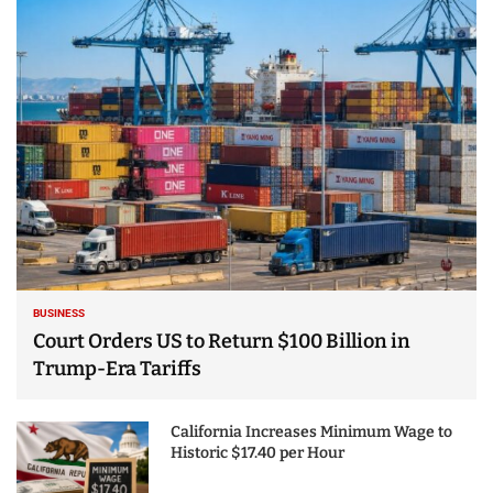
25 Best Places to Visit
in the USA - Travel
Video
BUSINESS
Court Orders US to Return $100 Billion in
Trump-Era Tariffs
California Increases Minimum Wage to
Historic $17.40 per Hour