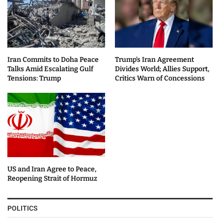
Iran Commits to Doha Peace
Trump’s Iran Agreement
Talks Amid Escalating Gulf
Divides World; Allies Support,
Tensions: Trump
Critics Warn of Concessions
US and Iran Agree to Peace,
Reopening Strait of Hormuz
POLITICS