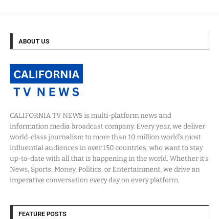
ABOUT US
CALIFORNIA TV NEWS is multi-platform news and
information media broadcast company. Every year, we deliver
world-class journalism to more than 10 million world’s most
influential audiences in over 150 countries, who want to stay
up-to-date with all that is happening in the world. Whether it’s
News, Sports, Money, Politics, or Entertainment, we drive an
imperative conversation every day on every platform.
FEATURE POSTS