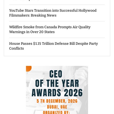
YouTube Stars Transition into Successful Hollywood
Filmmakers: Breaking News
Wildfire Smoke from Canada Prompts Air Quality
Warnings in Over 20 States
House Passes $1.15 Trillion Defense Bill Despite Party
Conflicts