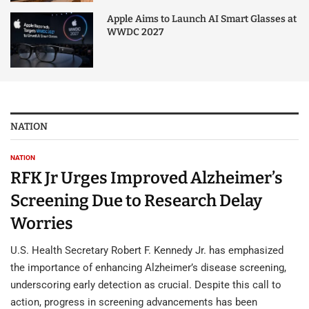
Apple Aims to Launch AI Smart Glasses at
WWDC 2027
NATION
NATION
RFK Jr Urges Improved Alzheimer’s
Screening Due to Research Delay
Worries
U.S. Health Secretary Robert F. Kennedy Jr. has emphasized
the importance of enhancing Alzheimer’s disease screening,
underscoring early detection as crucial. Despite this call to
action, progress in screening advancements has been