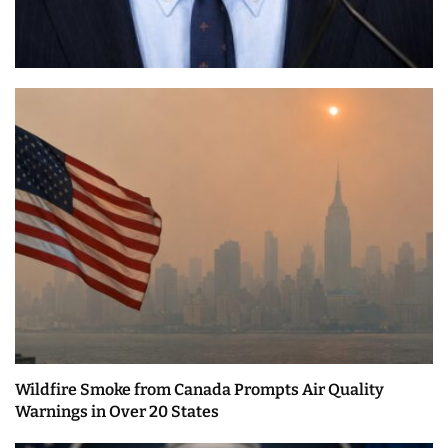
Wildfire Smoke from Canada Prompts Air Quality
Warnings in Over 20 States