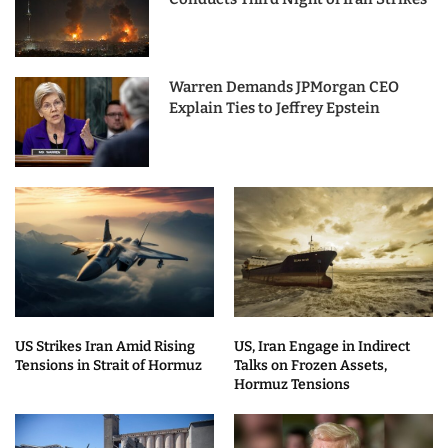
Warren Demands JPMorgan CEO
Explain Ties to Jeffrey Epstein
US Strikes Iran Amid Rising
US, Iran Engage in Indirect
Tensions in Strait of Hormuz
Talks on Frozen Assets,
Hormuz Tensions