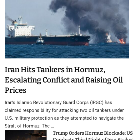
Iran Hits Tankers in Hormuz,
Escalating Conflict and Raising Oil
Prices
Iran’s Islamic Revolutionary Guard Corps (IRGC) has
claimed responsibility for attacking two oil tankers under
U.S. military protection as they attempted to navigate the
Strait of Hormuz. The …
Trump Orders Hormuz Blockade; US
Conducts Third Night of Iran Strikes